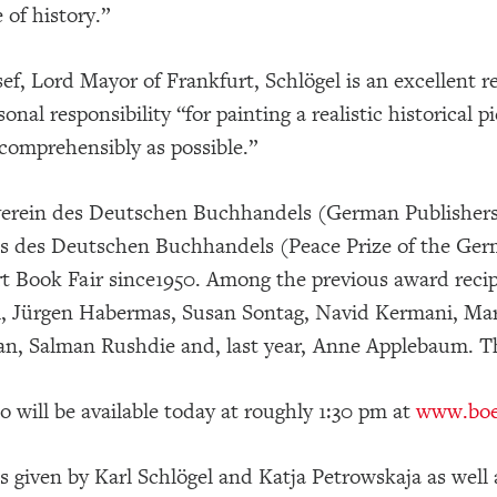
 of history.”
ef, Lord Mayor of Frankfurt, Schlögel is an excellent re
sonal responsibility “for painting a realistic historical
 comprehensibly as possible.”
erein des Deutschen Buchhandels (German Publishers 
s des Deutschen Buchhandels (Peace Prize of the Germ
t Book Fair since1950. Among the previous award recipi
l, Jürgen Habermas, Susan Sontag, Navid Kermani, Ma
an, Salman Rushdie and, last year, Anne Applebaum. T
o will be available today at roughly 1:30 pm at
www.boer
 given by Karl Schlögel and Katja Petrowskaja as well a