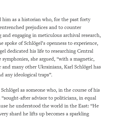
him as a historian who, for the past forty
 entrenched prejudices and to counter
g and engaging in meticulous archival research,
he spoke of Schlögel’s openness to experience,
gel dedicated his life to researching Central
e symphonies, she argued, “with a magnetic,
r and many other Ukrainians, Karl Schlögel has
d any ideological traps”.
Schlögel as someone who, in the course of his
“sought-after advisor to politicians, in equal
ause he understood the world in the East: “He
very shard he lifts up becomes a sparkling