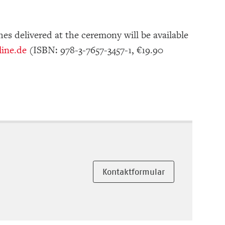
es delivered at the ceremony will be available
ine.de
(ISBN: 978-3-7657-3457-1, €19.90
Kontaktformular