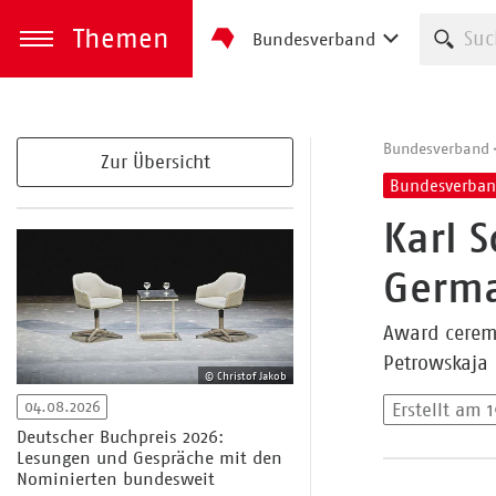
Themen
Such
Bundesverband
zum Inhalt springen
Menü öffnen
Bundesverband
Zur Übersicht
Bundesverba
Karl 
Germa
Award ceremo
Petrowskaja
© Christof Jakob
04.08.2026
Erstellt am 
Deutscher Buchpreis 2026:
Lesungen und Gespräche mit den
Nominierten bundesweit