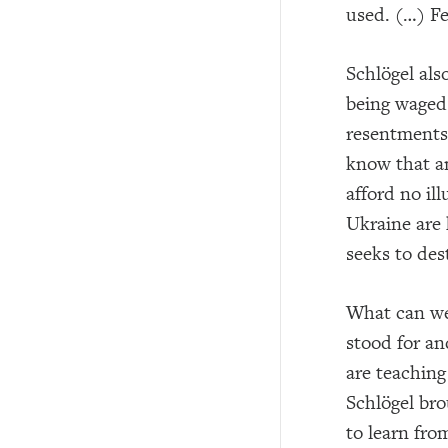
used. (…) Fe
Schlögel als
being waged 
resentments,
know that an
afford no ill
Ukraine are 
seeks to des
What can we
stood for an
are teaching
Schlögel bro
to learn fro