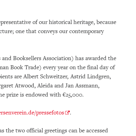
presentative of our historical heritage, because
 picture; one that conveys our contemporary
and Booksellers Association) has awarded the
an Book Trade) every year on the final day of
ents are Albert Schweitzer, Astrid Lindgren,
rgaret Atwood, Aleida and Jan Assmann,
he prize is endowed with €25,000.
senverein.de/pressefotos
.
s the two official greetings can be accessed