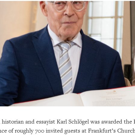
historian and essayist Karl Schlögel was awarded the
nce of roughly 700 invited guests at Frankfurt’s Churc