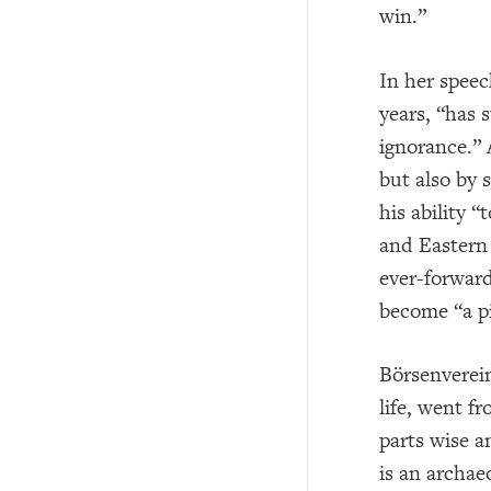
win.”
In her speec
years, “has 
ignorance.” 
but also by 
his ability 
and Eastern 
ever-forward
become “a pi
Börsenverein
life, went f
parts wise a
is an archae