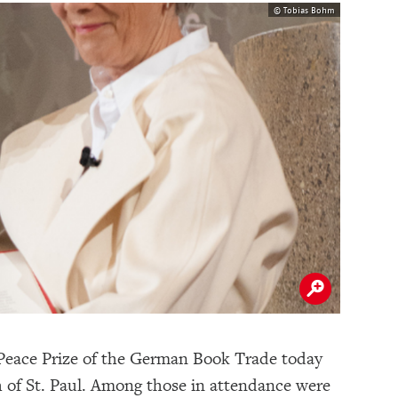
© Tobias Bohm
 Peace Prize of the German Book Trade today
h of St. Paul. Among those in attendance were