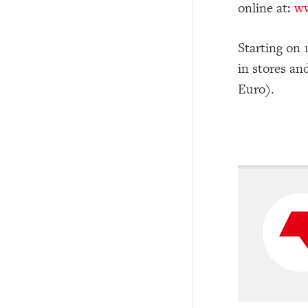
online at:
ww
Starting on 
in stores an
Euro).