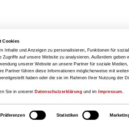
t Cookies
 Inhalte und Anzeigen zu personalisieren, Funktionen für sozia
e Zugriffe auf unsere Website zu analysieren. Außerdem geben w
rwendung unserer Website an unsere Partner für soziale Medien
re Partner führen diese Informationen möglicherweise mit weite
ereitgestellt haben oder die sie im Rahmen Ihrer Nutzung der D
en Sie in unserer
Datenschutzerklärung
und im
Impressum
.
Präferenzen
Statistiken
Marketin