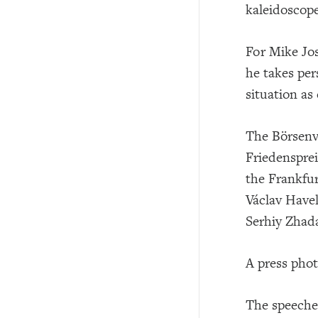
kaleidoscope
For Mike Jos
he takes per
situation as
The Börsenv
Friedensprei
the Frankfur
Václav Have
Serhiy Zhad
A press phot
The speeches