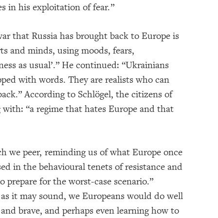
 in his exploitation of fear.”
war that Russia has brought back to Europe is
rts and minds, using moods, fears,
iness as usual’.” He continued: “Ukrainians
pped with words. They are realists who can
 back.” According to Schlögel, the citizens of
 with: “a regime that hates Europe and that
ch we peer, reminding us of what Europe once
sed in the behavioural tenets of resistance and
o prepare for the worst-case scenario.”
ly as it may sound, we Europeans would do well
s and brave, and perhaps even learning how to