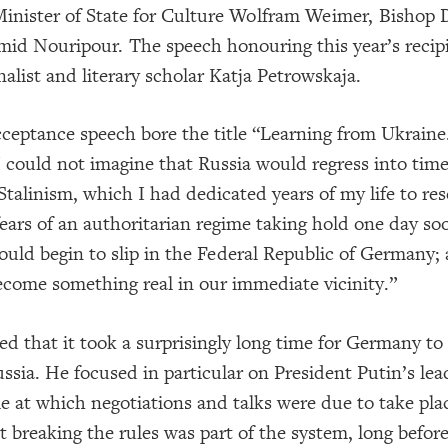
inister of State for Culture Wolfram Weimer, Bishop 
mid Nouripour. The speech honouring this year’s reci
nalist and literary scholar Katja Petrowskaja.
cceptance speech bore the title “Learning from Ukraine
I could not imagine that Russia would regress into tim
 Stalinism, which I had dedicated years of my life to r
ears of an authoritarian regime taking hold one day soo
uld begin to slip in the Federal Republic of Germany;
come something real in our immediate vicinity.”
ed that it took a surprisingly long time for Germany t
ussia. He focused in particular on President Putin’s le
le at which negotiations and talks were due to take pla
t breaking the rules was part of the system, long befo