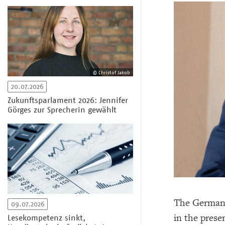
© Christof Jakob
20.07.2026
Zukunftsparlament 2026: Jennifer
Görges zur Sprecherin gewählt
The German 
09.07.2026
in the prese
Lesekompetenz sinkt,