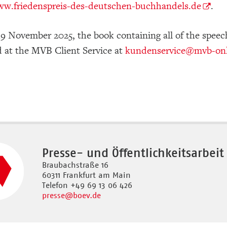
w.friedenspreis-des-deutschen-buchhandels.de
.
19 November 2025, the book containing all of the speech
d at the MVB Client Service at
kundenservice
@mvb-onl
Presse- und Öffentlichkeitsarbeit
Braubachstraße 16
60311 Frankfurt am Main
Telefon +49 69 13 06 426
presse
@boev.de