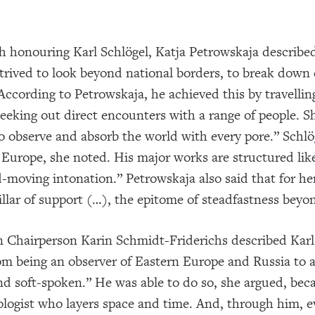
h honouring Karl Schlögel, Katja Petrowskaja described 
strived to look beyond national borders, to break down
According to Petrowskaja, he achieved this by travellin
seeking out direct encounters with a range of people. S
“to observe and absorb the world with every pore.” Schlö
Europe, she noted. His major works are structured lik
-moving intonation.” Petrowskaja also said that for he
llar of support (…), the epitome of steadfastness beyon
 Chairperson Karin Schmidt-Friderichs described Karl 
rom being an observer of Eastern Europe and Russia to a 
nd soft-spoken.” He was able to do so, she argued, bec
ologist who layers space and time. And, through him, e