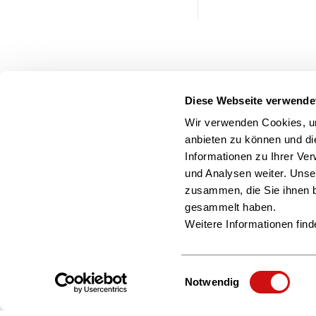
Diese Webseite verwende
Wir verwenden Cookies, um
anbieten zu können und di
Informationen zu Ihrer Ve
und Analysen weiter. Unse
zusammen, die Sie ihnen b
gesammelt haben.
Weitere Informationen find
Einwilligungsauswahl
Notwendig