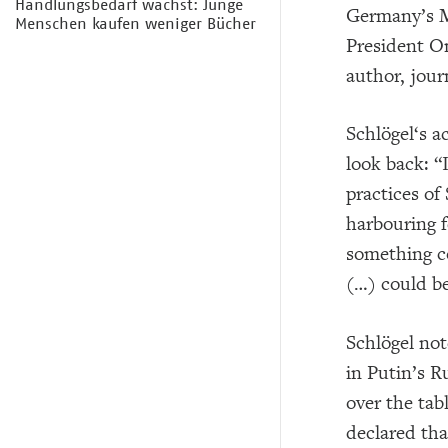
Handlungsbedarf wächst: Junge
Germany’s M
Menschen kaufen weniger Bücher
President O
author, jour
Schlögel‘s a
look back: “
practices of
harbouring f
something co
(…) could be
Schlögel not
in Putin’s R
over the tab
declared tha