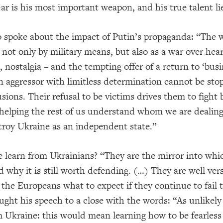
ar is his most important weapon, and his true talent lies
o spoke about the impact of Putin’s propaganda: “The 
not only by military means, but also as a war over hea
 nostalgia – and the tempting offer of a return to ‘bus
 aggressor with limitless determination cannot be sto
usions. Their refusal to be victims drives them to fight
helping the rest of us understand whom we are dealing
troy Ukraine as an independent state.”
 learn from Ukrainians? “They are the mirror into whi
d why it is still worth defending. (…) They are well ver
 the Europeans what to expect if they continue to fail t
ught his speech to a close with the words: “As unlike
m Ukraine: this would mean learning how to be fearles