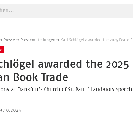
e starten
Presse
Pressemitteilungen
Karl Schlögel awarded the 2025 Peace P
nd
Schlögel awarded the 2025 
n Book Trade
ny at Frankfurt’s Church of St. Paul / Laudatory speec
19.10.2025