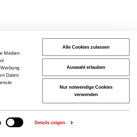
Alle Cookies zulassen
le Medien
ir
Auswahl erlauben
, Werbung
ren Daten
ienste
Nur notwendige Cookies
verwenden
g
Details zeigen