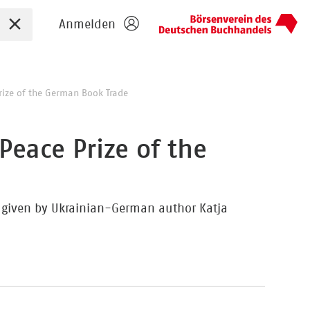
Sucheingabe zurücksetzen
Anmelden
rize of the German Book Trade
Peace Prize of the
h given by Ukrainian-German author Katja