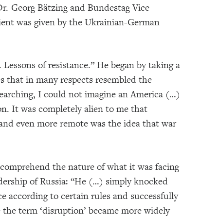
Dr. Georg Bätzing and Bundestag Vice
pient was given by the Ukrainian-German
. Lessons of resistance.” He began by taking a
es that in many respects resembled the
esearching, I could not imagine an America (…)
n. It was completely alien to me that
 and even more remote was the idea that war
o comprehend the nature of what it was facing
adership of Russia: “He (…) simply knocked
ce according to certain rules and successfully
re the term ‘disruption’ became more widely